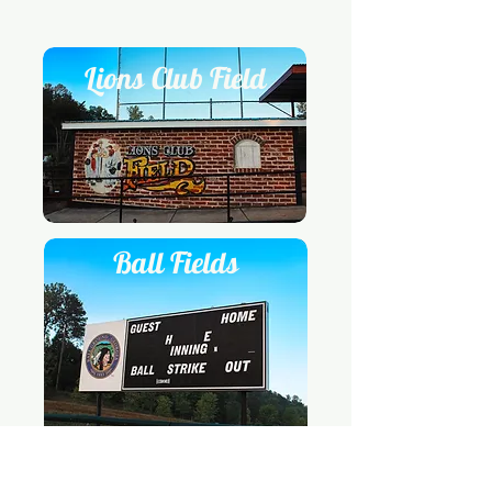
Lions Club Field
Ball Fields