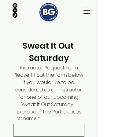
Sweat It Out 
Saturday
Instructor Request Form
Please fill out the form below 
if you would like to be 
considered as an instructor 
for one of our upcoming 
Sweat It Out Saturday - 
Exercise in the Park classes
First name
*