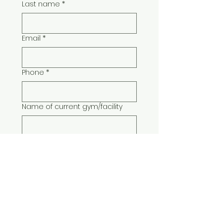
Last name
*
Email
*
Phone
*
Name of current gym/facility
Type of classes/instruction you
have expertise and training in:
*
Submit