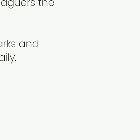
leaguers the
Parks and
ily.