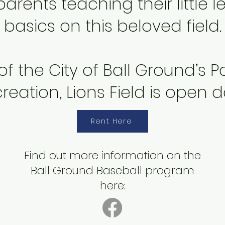
rents teaching their little 
basics on this beloved field.
 of the
City of Ball Ground
’s 
reation, Lions Field is open da
Rent Here
Find out more information on the
Ball Ground Baseball program
here: