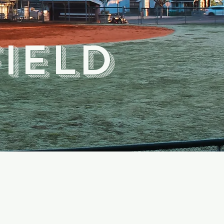
field