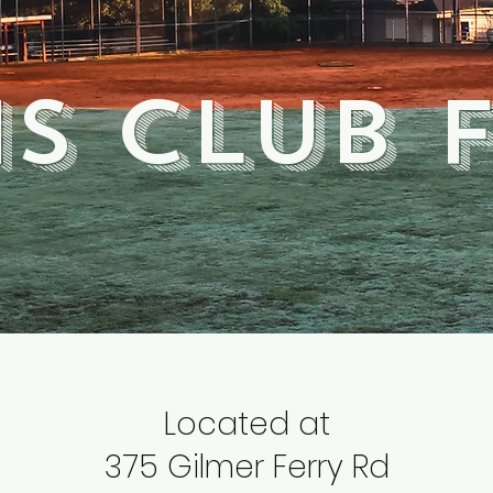
s club 
Located at
375 Gilmer Ferry Rd