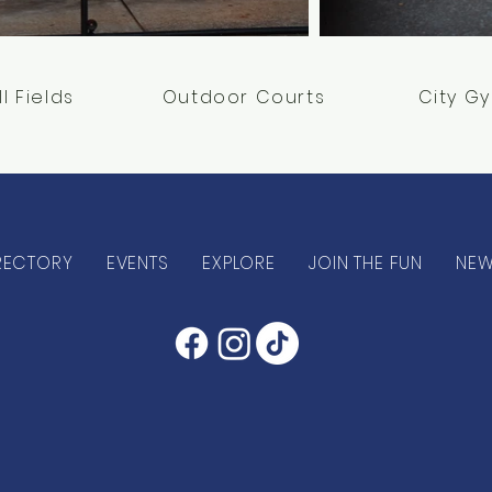
ll Fields
Outdoor Courts
City G
RECTORY
EVENTS
EXPLORE
JOIN THE FUN
NE