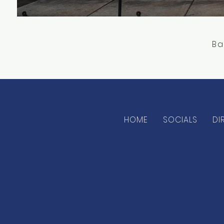
Ba
HOME
SOCIALS
DI