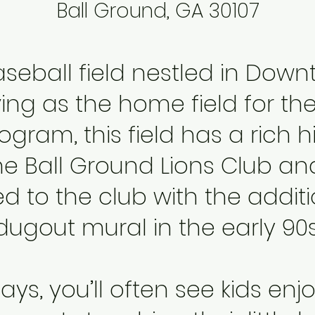
Ball Ground, GA 30107
seball field nestled in
Downt
rving as the home field for th
gram, this field has a rich hi
he Ball Ground Lions Club and
d to the club with the additi
dugout mural in the early 90s
ys, you’ll often see kids enj