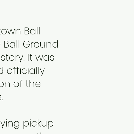
own Ball
e Ball Ground
story. It was
 officially
on of the
.
oying pickup