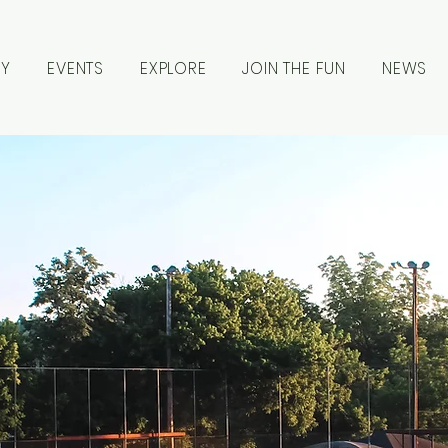
RY
EVENTS
EXPLORE
JOIN THE FUN
NEWS