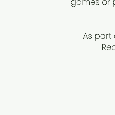
games or pa
As part
Rec