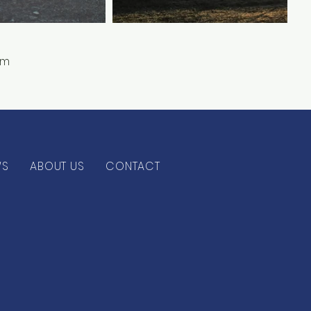
ym
WS
ABOUT US
CONTACT