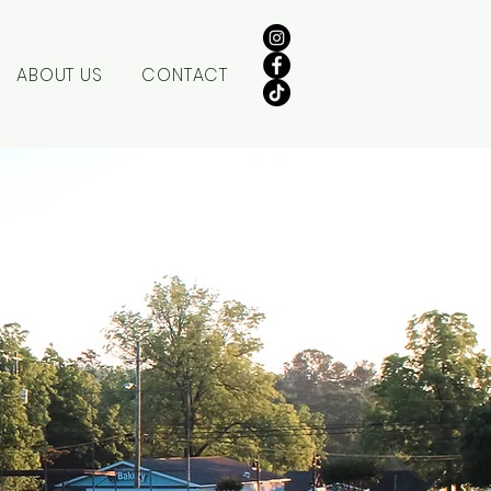
ABOUT US
CONTACT