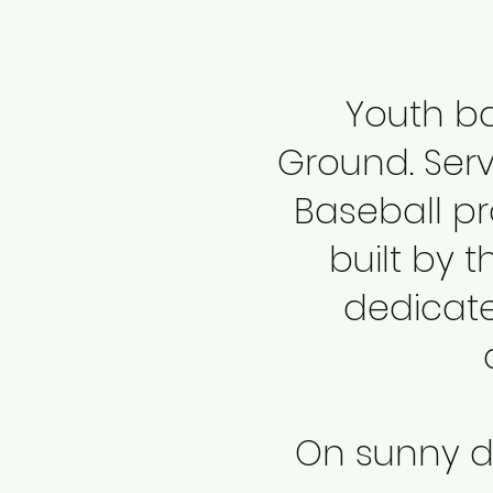
Youth ba
Ground
. Se
Baseball pro
built by t
dedicate
On sunny da