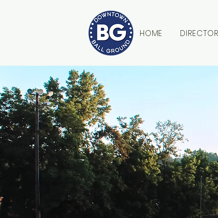
HOME
DIRECTO